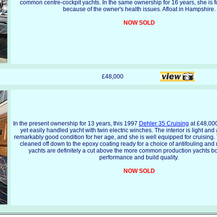
common centre-cockpit yachts. In the same ownership for 16 years, she is f
because of the owner's health issues. Afloat in Hampshire.
NOW SOLD
£48,000
In the present ownership for 13 years, this 1997
Dehler 35 Cruising
at £48,000 
yet easily handled yacht with twin electric winches. The interior is light and 
remarkably good condition for her age, and she is well equipped for cruising.
cleaned off down to the epoxy coating ready for a choice of antifouling and
yachts are definitely a cut above the more common production yachts bot
performance and build quality.
NOW SOLD