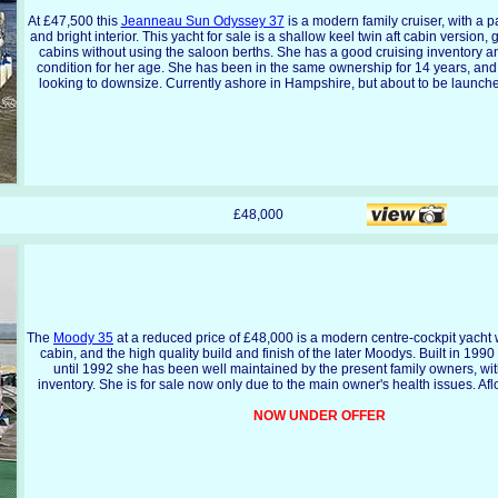
At £47,500 this
Jeanneau Sun Odyssey 37
is a modern family cruiser, with a p
and bright interior. This yacht for sale is a shallow keel twin aft cabin version,
cabins without using the saloon berths. She has a good cruising inventory an
condition for her age. She has been in the same ownership for 14 years, and
looking to downsize. Currently ashore in Hampshire, but about to be launche
£48,000
The
Moody 35
at a reduced price of £48,000 is a modern centre-cockpit yacht w
cabin, and the high quality build and finish of the later Moodys. Built in 199
until 1992 she has been well maintained by the present family owners, wi
inventory. She is for sale now only due to the main owner's health issues. Af
NOW UNDER OFFER