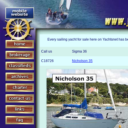
Every sailing yacht for sale here on Yachtsnet has 
Call us
Sigma 36
C18726
Nicholson 35