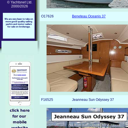
© Yachtsnet Ltd.
2000/2026
O17626
Beneteau Oceanis 37
We are very keen to take on
more good quality sailing
yachts and motor-sailers
for sale on brokerage.
F16525
Jeanneau Sun Odyssey 37