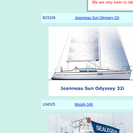
We are very keen to tak
B15226
Jeanneau Sun Odyssey 32i
L04525
Moody 346