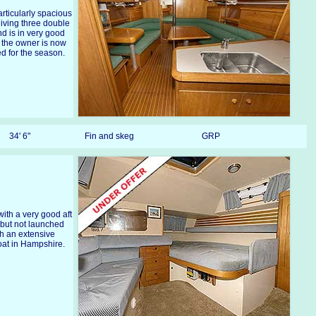
articularly spacious
 giving three double
d is in very good
 the owner is now
d for the season.
34' 6"
Fin and skeg
GRP
ith a very good aft
0 but not launched
th an extensive
loat in Hampshire.