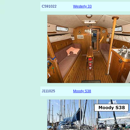
C591022
Westerly 33
J111025
Moody S38