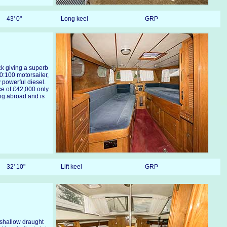
43' 0"
Long keel
GRP
ck giving a superb
0:100 motorsailer,
y powerful diesel.
ce of £42,000 only
ng abroad and is
32' 10"
Lift keel
GRP
y shallow draught