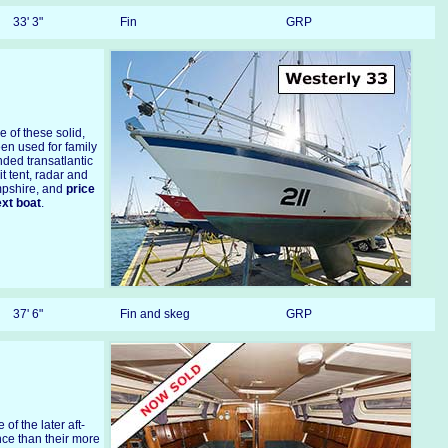
33' 3"
Fin
GRP
 of these solid,
en used for family
ded transatlantic
it tent, radar and
ampshire, and
price
ext boat
.
37' 6"
Fin and skeg
GRP
e of the later aft-
nce than their more