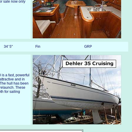
or sale now only
34' 5"
Fin
GRP
is a fast, powerful
attractive and in
 The hull has been
 relaunch. These
h for sailing