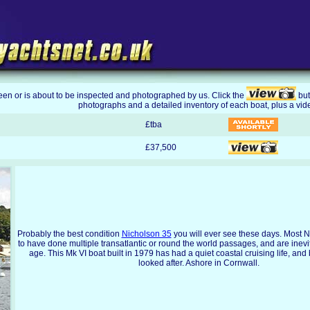
been or is about to be inspected and photographed by us. Click the
but
photographs and a detailed inventory of each boat, plus a vid
£tba
£37,500
Probably the best condition
Nicholson 35
you will ever see these days. Most 
to have done multiple transatlantic or round the world passages, and are inevi
age. This Mk VI boat built in 1979 has had a quiet coastal cruising life, and
looked after. Ashore in Cornwall.