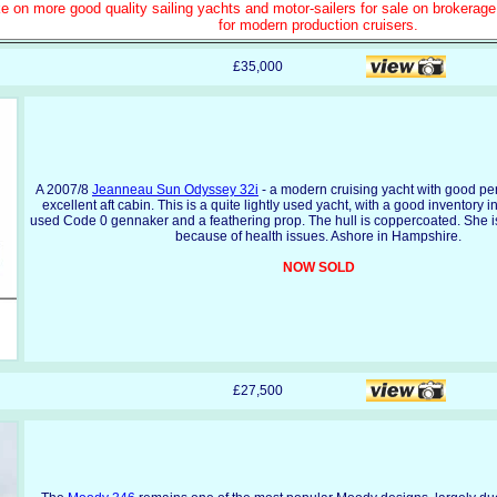
e on more good quality sailing yachts and motor-sailers for sale on brokerag
for modern production cruisers.
£35,000
A 2007/8
Jeanneau Sun Odyssey 32i
- a modern cruising yacht with good p
excellent aft cabin. This is a quite lightly used yacht, with a good inventory 
used Code 0 gennaker and a feathering prop. The hull is coppercoated. She is
because of health issues. Ashore in Hampshire.
NOW SOLD
£27,500