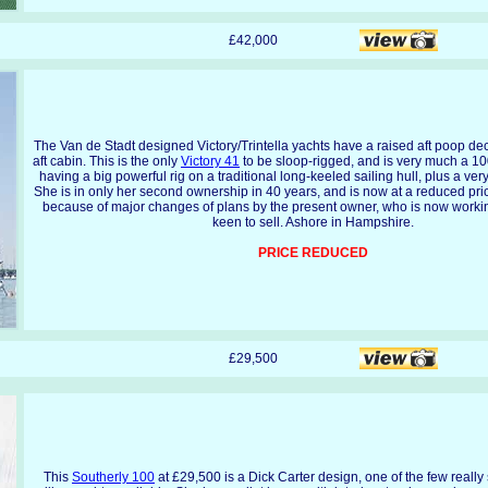
£42,000
The Van de Stadt designed Victory/Trintella yachts have a raised aft poop de
aft cabin. This is the only
Victory 41
to be sloop-rigged, and is very much a 10
having a big powerful rig on a traditional long-keeled sailing hull, plus a ver
She is in only her second ownership in 40 years, and is now at a reduced pri
because of major changes of plans by the present owner, who is now worki
keen to sell. Ashore in Hampshire.
PRICE REDUCED
£29,500
This
Southerly 100
at £29,500 is a Dick Carter design, one of the few reall