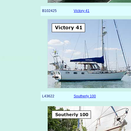
B102425
Victory 41
L43622
Southerly 100