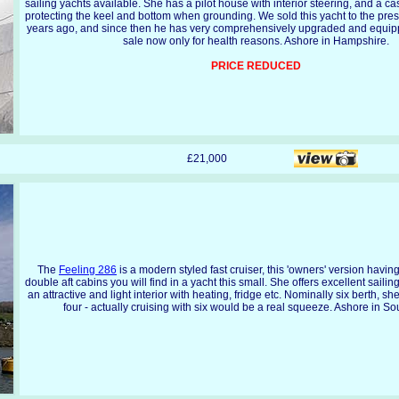
sailing yachts available. She has a pilot house with interior steering, and a cas
protecting the keel and bottom when grounding. We sold this yacht to the pre
years ago, and since then he has very comprehensively upgraded and equippe
sale now only for health reasons. Ashore in Hampshire.
PRICE REDUCED
£21,000
The
Feeling 286
is a modern styled fast cruiser, this 'owners' version havin
double aft cabins you will find in a yacht this small. She offers excellent saili
an attractive and light interior with heating, fridge etc. Nominally six berth, she
four - actually cruising with six would be a real squeeze. Ashore in S