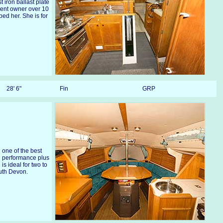
t iron ballast plate
sent owner over 10
d her. She is for
28' 6"
Fin
GRP
g one of the best
ng performance plus
 is ideal for two to
outh Devon.