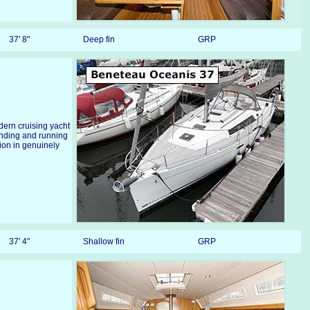
37' 8"
Deep fin
GRP
odern cruising yacht
anding and running
ion in genuinely
37' 4"
Shallow fin
GRP