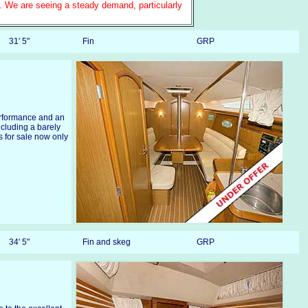
e. We are seeing a steady demand, particularly
31' 5"
Fin
GRP
erformance and an
including a barely
 for sale now only
34' 5"
Fin and skeg
GRP