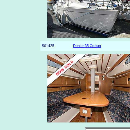
S01425
Dehler 35 Cruiser