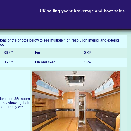
UK sailing yacht brokerage and boat sales
tons or the photos below to see multiple high resolution interior and exterior
eo.
36' 0"
Fin
GRP
35' 3"
Fin and skeg
GRP
Nicholson 35s seem
tably showing their
 been really well