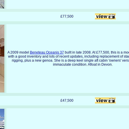
£77,500
A 2009 model
Beneteau Oceanis 37
bullt in late 2008. At £77,500, this is a m
with a good inventory and lots of recent updates, including replacement of st
rigging, plus a new genoa. She is a deep keel single aft cabin 'owners' vers
immaculate condition. Afloat in Devon.
£47,500