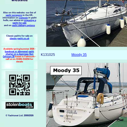
Also on this website: our list of
yacht surveyors
in the UK,
information on
osmosis
in yacht
hulls, our advice on
preparing a
yacht for sale
and on
yacht delivery options
Classic yachts for sale on
classic-yacht.co.uk
Available spring/summer 2026 -
bareboat or skippered yacht
charter on a Jeanneau Sun
K131025
Moody 35
Odyssey 35
based in Falmouth -
call us on 01326-212234 for
details
© Yachtsnet Ltd. 2000/2026