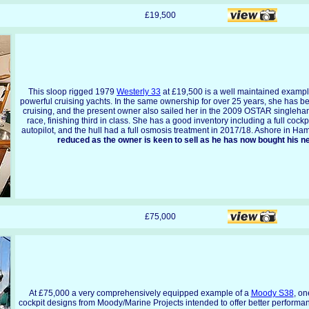
£19,500
This sloop rigged 1979
Westerly 33
at £19,500 is a well maintained example
powerful cruising yachts. In the same ownership for over 25 years, she has be
cruising, and the present owner also sailed her in the 2009 OSTAR singlehan
race, finishing third in class. She has a good inventory including a full cockp
autopilot, and the hull had a full osmosis treatment in 2017/18. Ashore in H
reduced as the owner is keen to sell as he has now bought his n
£75,000
At £75,000 a very comprehensively equipped example of a
Moody S38
, on
cockpit designs from Moody/Marine Projects intended to offer better performa