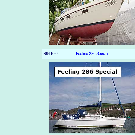
R961024
Feeling 286 Special