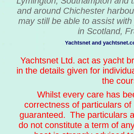
Lymington, Southampton and t
and around Chichester harbour
may still be able to assist wit
in Scotland, Fr
Yachtsnet and yachtsnet.co
Yachtsnet Ltd. act as yacht b
in the details given for individ
the cour
Whilst every care has bee
correctness of particulars of 
guaranteed. The particulars a
do not constitute a term of an