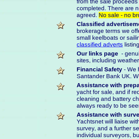
from the sale proceeds 
completed. There are n
agreed.
No sale - no b
Classified advertisem
brokerage terms we offe
small keelboats or saili
classified adverts
listin
Our links page
- genui
sites, including weather
Financial Safety
- We h
Santander Bank UK. We 
Assistance with prepa
yacht for sale, and if r
cleaning and battery cha
always ready to be seen
Assistance with surve
Yachtsnet will liaise wi
survey, and a further s
individual surveyors, 