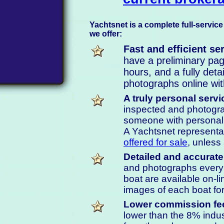
Yachtsnet is a complete full-service
we offer:
Fast and efficient se
have a preliminary page
hours, and a fully deta
photographs online wit
A truly personal servi
inspected and photograp
someone with personal 
A Yachtsnet representa
offered for sale
, unless
Detailed and accurate
and photographs ever
boat are available on-li
images of each boat for
Lower commission fe
lower than the 8% indu