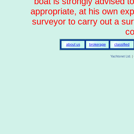
boat is strongly advised t
appropriate, at his own ex
surveyor to carry out a sur
co
about us
brokerage
classified
Yachtsnet Ltd.
|