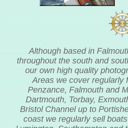
Although based in Falmouth
throughout the south and sout
our own high quality photogr
Areas we cover regularly 
Penzance, Falmouth and My
Dartmouth, Torbay, Exmouth
Bristol Channel up to Portishe
coast we regularly sell boat