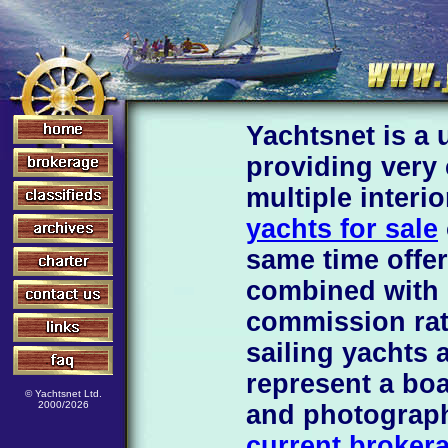
Yachtsnet is a 
providing very
multiple interi
yachts for sale
same time offer
combined with 
commission rat
sailing yachts 
represent a boa
© Yachtsnet Ltd.
2000/2026
and photograp
current brokera