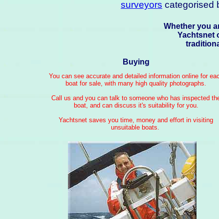
surveyors
categorised b
Whether you ar
Yachtsnet 
traditio
Buying
You can see accurate and detailed information online for ea
boat for sale, with many high quality photographs.
Call us and you can talk to someone who has inspected th
boat, and can discuss it's suitability for you.
Yachtsnet saves you time, money and effort in visiting
unsuitable boats.