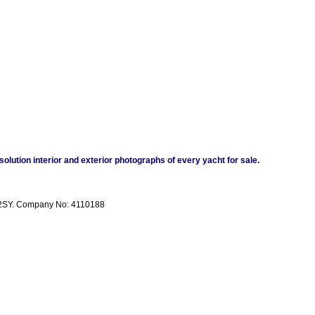
esolution interior and exterior photographs of every yacht for sale.
11 2SY. Company No: 4110188