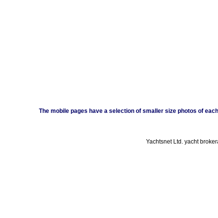
The mobile pages have a selection of smaller size photos of each b
Yachtsnet Ltd. yacht broke