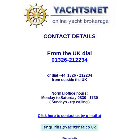
CONTACT DETAILS
From the UK dial
01326-212234
or dial +44 1326 - 212234
from outside the UK
Normal office hours:
Monday to Saturday 0830 - 1730
( Sundays - try calling )
Click here to contact us by e-mail at
By mail: