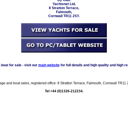
Yachtsnet Ltd.
8 Stratton Terrace,
Falmouth,
Cornwall TR11 2SY.
oat for sale - visit our
main website
for full details and high quality and high r
rage and boat sales, registered office: 8 Stratton Terrace, Falmouth, Cornwall TR
Tel +44 (0)1326-212234.