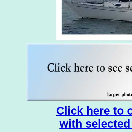
Click here to
with selected