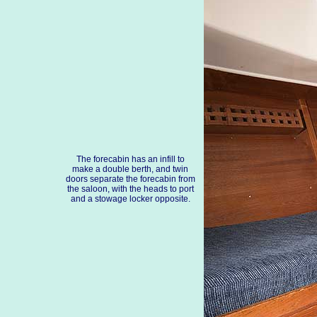
The forecabin has an infill to
make a double berth, and twin
doors separate the forecabin from
the saloon, with the heads to port
and a stowage locker opposite.