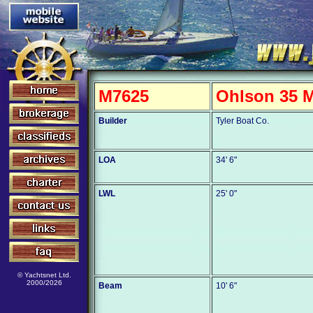
M7625
Ohlson 35 M
Builder
Tyler Boat Co.
LOA
34' 6"
LWL
25' 0"
© Yachtsnet Ltd.
2000/2026
Beam
10' 6"