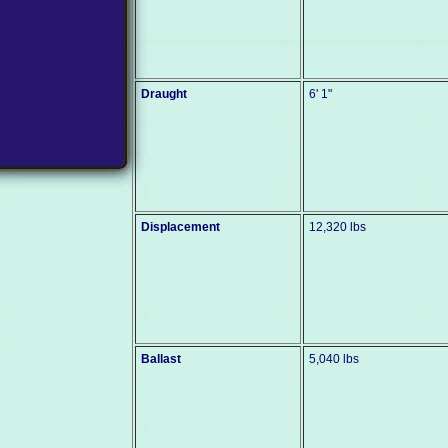
Draught
6' 1"
Displacement
12,320 lbs
Ballast
5,040 lbs