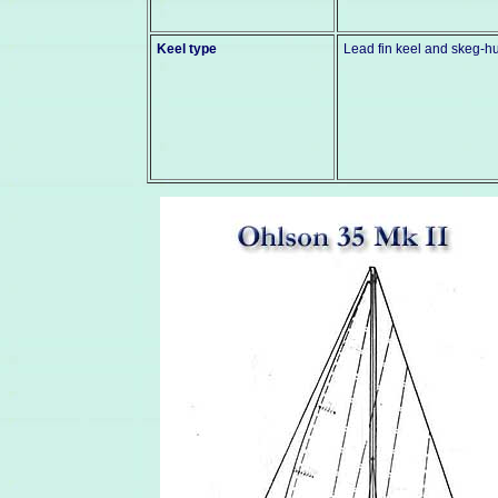
Keel type
Lead fin keel and skeg-h