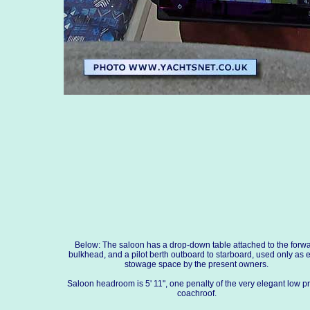
Below: The saloon has a drop-down table attached to the forw
bulkhead, and a pilot berth outboard to starboard, used only as e
stowage space by the present owners.
Saloon headroom is 5' 11", one penalty of the very elegant low pr
coachroof.