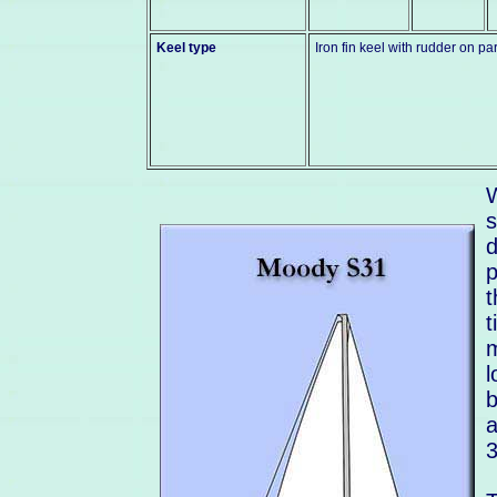
Keel type
Iron fin keel with rudder on par
W
s
d
p
t
t
m
l
b
a
3