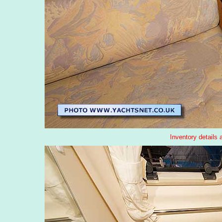
Inventory details 