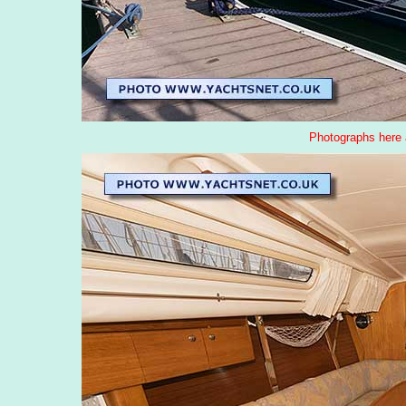
Photographs here 