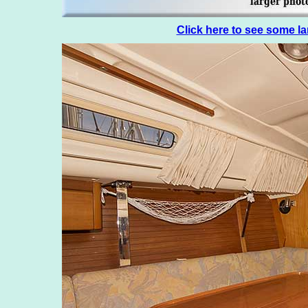
Click here to see some l