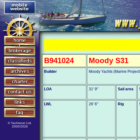
B941024
Moody S31
Builder
Moody Yachts (Marine Project
LOA
31' 9"
Sail area
LWL
26' 6"
Rig
© Yachtsnet Ltd.
2000/2026