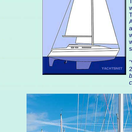
T
w
T
A
a
w
w
s
'
b
c