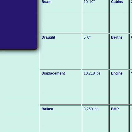
Beam
10' 10"
Cabins
Draught
5' 6"
Berths
Displacement
10,218 lbs
Engine
Ballast
3,250 lbs
BHP