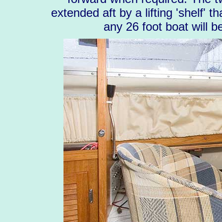
extended aft by a lifting 'shelf' 
any 26 foot boat will 