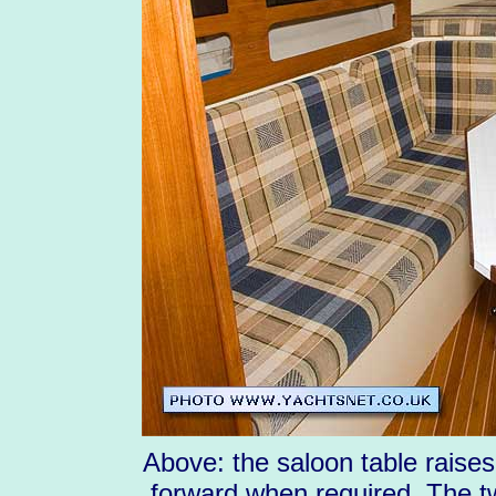
Above: the saloon table raise
forward when required. The t