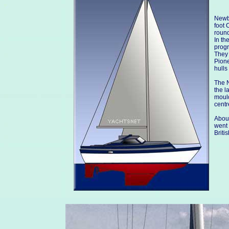
Newbr
foot 
round
In th
progr
They 
Pione
hulls
The N
the l
mould
centr
About
went 
Briti