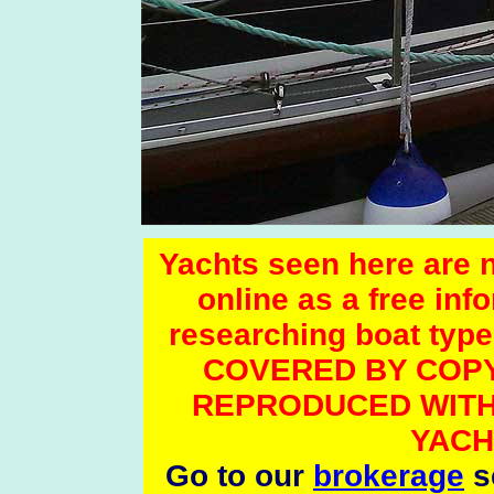
Yachts seen here are no
online as a free inf
researching boat t
COVERED BY COPY
REPRODUCED WITH
YACH
Go to our
brokerage
se