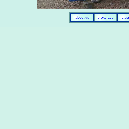
about us
brokerage
clas