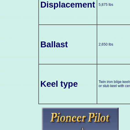
Displacement
5,875 lbs
Ballast
2,650 lbs
Keel type
Twin iron bilge keel
or stub keel with ce