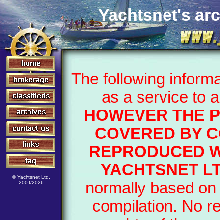
Yachtsnet's arc
The following inform
as a service to 
HOWEVER THE P
COVERED BY C
REPRODUCED W
YACHTSNET LT
© Yachtsnet Ltd.
normally based on 
2000/2026
compilation. No r