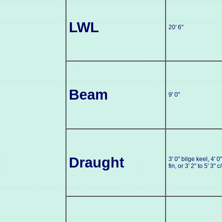
LWL
20' 6"
Beam
9' 0"
Draught
3' 0" bilge keel, 4' 0"
fin, or 3' 2" to 5' 3" c