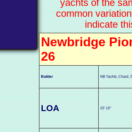
yachts of the sa
common variation
indicate th
Newbridge Pion
26
Builder
NB Yachts, Chard, 
LOA
25' 10"